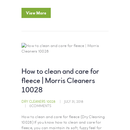
View More
How to clean and care for
fleece | Morris Cleaners
10028
DRY CLEANERS 10028
JULY 31, 2018
0
COMMENTS
How to clean and care for fleece (Dry Cleaning
10028) If you know how to clean and care for
fleece, you can maintain its soft, fuzzy feel for