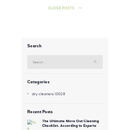
OLDER POSTS
Search
Search for:
Categories
dry cleaners 10028
Recent Posts
The Ultimate Move Out Cleaning
Checklist, According to Experts