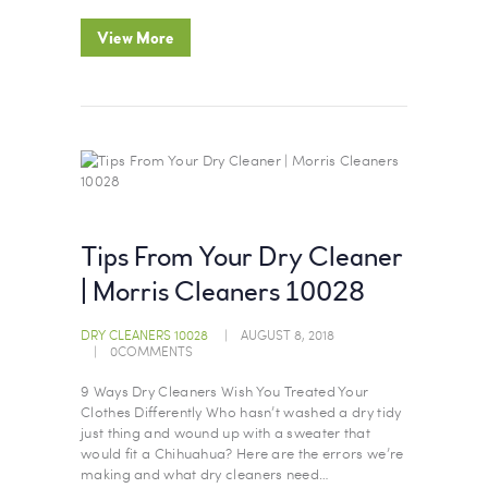
View More
Tips From Your Dry Cleaner
| Morris Cleaners 10028
DRY CLEANERS 10028
AUGUST 8, 2018
0
COMMENTS
9 Ways Dry Cleaners Wish You Treated Your
Clothes Differently Who hasn’t washed a dry tidy
just thing and wound up with a sweater that
would fit a Chihuahua? Here are the errors we’re
making and what dry cleaners need…