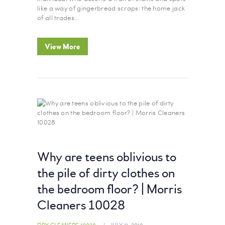
like a way of gingerbread scraps: the home jack
of all trades…
View More
Why are teens oblivious to
the pile of dirty clothes on
the bedroom floor? | Morris
Cleaners 10028
DRY CLEANERS 10028
JULY 11, 2018