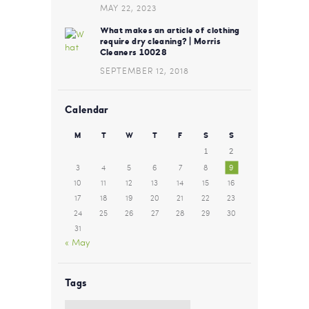
MAY 22, 2023
What makes an article of clothing
require dry cleaning? | Morris
Cleaners 10028
SEPTEMBER 12, 2018
Calendar
M
T
W
T
F
S
S
1
2
3
4
5
6
7
8
9
10
11
12
13
14
15
16
17
18
19
20
21
22
23
24
25
26
27
28
29
30
31
« May
Tags