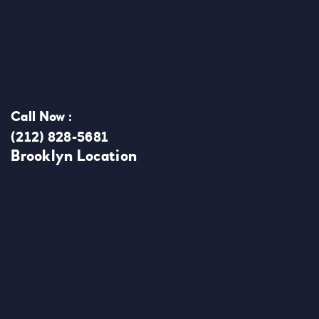
Call Now :
(212) 828-5681
Brooklyn Location