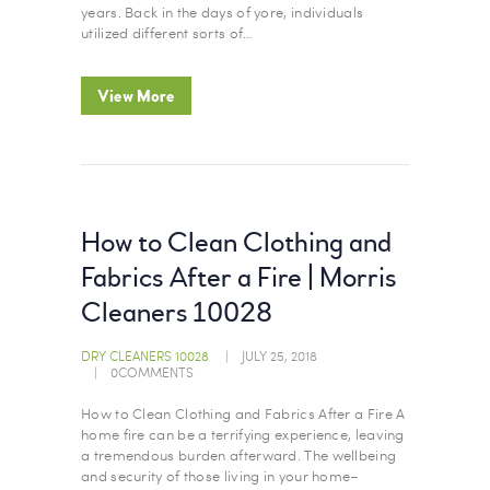
years. Back in the days of yore, individuals
utilized different sorts of…
View More
How to Clean Clothing and
Fabrics After a Fire | Morris
Cleaners 10028
DRY CLEANERS 10028
JULY 25, 2018
0
COMMENTS
How to Clean Clothing and Fabrics After a Fire A
home fire can be a terrifying experience, leaving
a tremendous burden afterward. The wellbeing
and security of those living in your home–