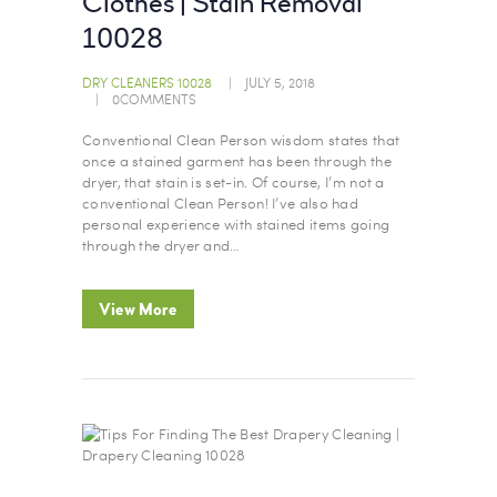
Clothes | Stain Removal
10028
DRY CLEANERS 10028
JULY 5, 2018
0
COMMENTS
Conventional Clean Person wisdom states that
once a stained garment has been through the
dryer, that stain is set-in. Of course, I’m not a
conventional Clean Person! I’ve also had
personal experience with stained items going
through the dryer and…
View More