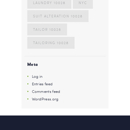
LAUNDRY 10028
NYC
SUIT ALTERATION 10028
TAILOR 10028
TAILORING 10028
Meta
Log in
Entries feed
Comments feed
WordPress.org