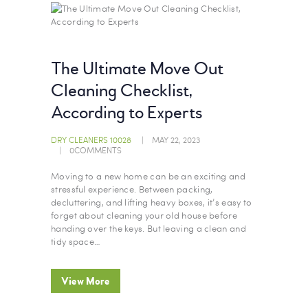
The Ultimate Move Out
Cleaning Checklist,
According to Experts
DRY CLEANERS 10028
MAY 22, 2023
0
COMMENTS
Moving to a new home can be an exciting and
stressful experience. Between packing,
decluttering, and lifting heavy boxes, it’s easy to
forget about cleaning your old house before
handing over the keys. But leaving a clean and
tidy space…
View More