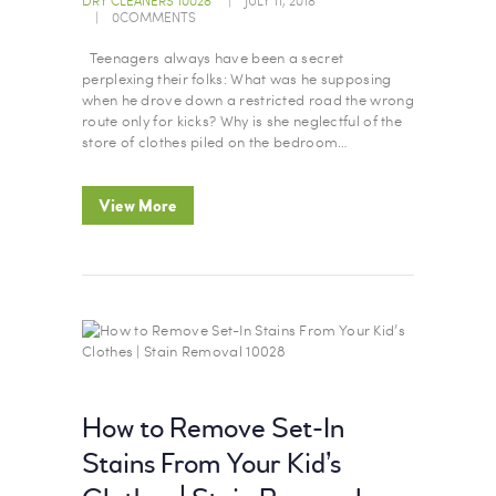
0
COMMENTS
Teenagers always have been a secret
perplexing their folks: What was he supposing
when he drove down a restricted road the wrong
route only for kicks? Why is she neglectful of the
store of clothes piled on the bedroom…
View More
How to Remove Set-In
Stains From Your Kid’s