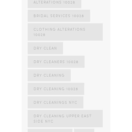
ALTERATIONS 10028
BRIDAL SERVICES 10028
CLOTHING ALTERATIONS
10028
DRY CLEAN
DRY CLEANERS 10028
DRY CLEANING
DRY CLEANING 10028
DRY CLEANINGS NYC
DRY CLEANING UPPER EAST
SIDE NYC