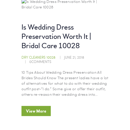
Is Wedding Dress
Preservation Worth It |
Bridal Care 10028
DRY CLEANERS 10028
JUNE 21, 2018
0
COMMENTS
10 Tips About Wedding Dress Preservation All
Brides Should Know The present ladies have a lot
of alternatives for what to do with their wedding
outfit post-“I do.” Some give or offer their outfit,
others re-reason their wedding dress into…
View More