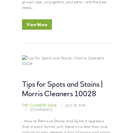
grown-ups, youngsters, and pets– are the best
need,…
View More
Tips for Spots and Stains |
Morris Cleaners 10028
DRY CLEANERS 10028
JULY 18, 2018
0
COMMENTS
How to Remove Stains and Spots It appears
that in each family unit, there’s no less than one
individual who deserts a trail of stains and spots