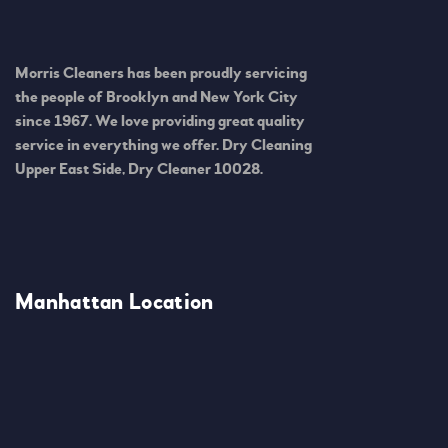
Morris Cleaners has been proudly servicing
the people of Brooklyn and New York City
since 1967. We love providing great quality
service in everything we offer. Dry Cleaning
Upper East Side, Dry Cleaner 10028.
Manhattan Location