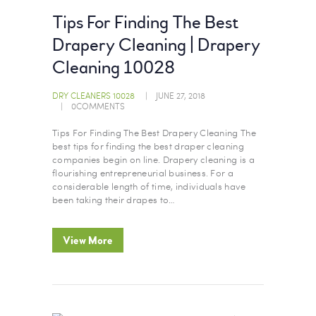
Tips For Finding The Best
Drapery Cleaning | Drapery
Cleaning 10028
DRY CLEANERS 10028
JUNE 27, 2018
0
COMMENTS
Tips For Finding The Best Drapery Cleaning The
best tips for finding the best draper cleaning
companies begin on line. Drapery cleaning is a
flourishing entrepreneurial business. For a
considerable length of time, individuals have
been taking their drapes to…
View More