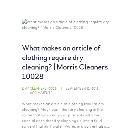
What makes an article of
clothing require dry
cleaning? | Morris Cleaners
10028
DRY CLEANERS 10028
SEPTEMBER 12, 2018
0
COMMENTS
What makes an article of clothing require dry
cleaning? May I point that dry cleaning is the
same that washing your garments with the
special case that dry cleaning utilizes a fluid
solvent that isn’t water. Water, is a solvent also.…