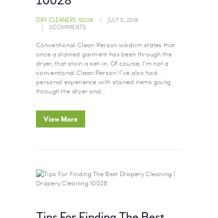
10028
DRY CLEANERS 10028
JULY 5, 2018
0
COMMENTS
Conventional Clean Person wisdom states that
once a stained garment has been through the
dryer, that stain is set-in. Of course, I’m not a
conventional Clean Person! I’ve also had
personal experience with stained items going
through the dryer and…
View More
Tips For Finding The Best