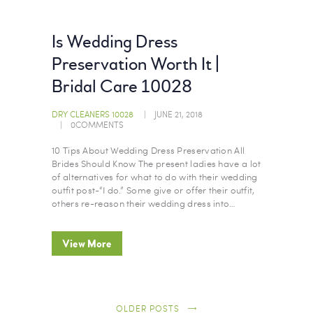
Is Wedding Dress
Preservation Worth It |
Bridal Care 10028
DRY CLEANERS 10028
JUNE 21, 2018
0
COMMENTS
10 Tips About Wedding Dress Preservation All
Brides Should Know The present ladies have a lot
of alternatives for what to do with their wedding
outfit post-“I do.” Some give or offer their outfit,
others re-reason their wedding dress into…
View More
OLDER POSTS