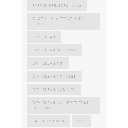
BRIDAL SERVICES 10028
CLOTHING ALTERATIONS
10028
DRY CLEAN
DRY CLEANERS 10028
DRY CLEANING
DRY CLEANING 10028
DRY CLEANINGS NYC
DRY CLEANING UPPER EAST
SIDE NYC
LAUNDRY 10028
NYC