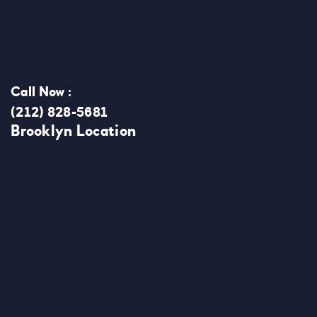
Call Now :
(212) 828-5681
Brooklyn Location