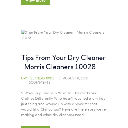
View More
Tips From Your Dry Cleaner
| Morris Cleaners 10028
DRY CLEANERS 10028
AUGUST 8, 2018
0
COMMENTS
9 Ways Dry Cleaners Wish You Treated Your
Clothes Differently Who hasn’t washed a dry tidy
just thing and wound up with a sweater that
would fit a Chihuahua? Here are the errors we’re
making and what dry cleaners need…