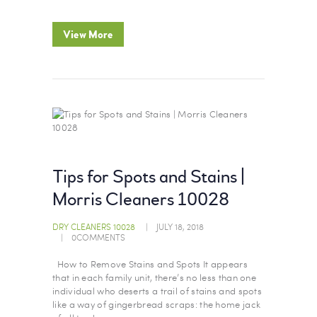
View More
Tips for Spots and Stains |
Morris Cleaners 10028
DRY CLEANERS 10028
JULY 18, 2018
0
COMMENTS
How to Remove Stains and Spots It appears
that in each family unit, there’s no less than one
individual who deserts a trail of stains and spots
like a way of gingerbread scraps: the home jack