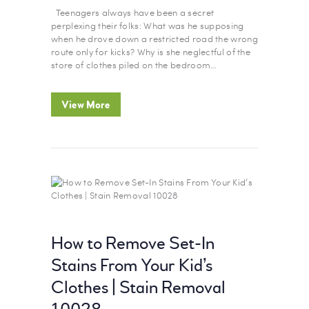
Teenagers always have been a secret
perplexing their folks: What was he supposing
when he drove down a restricted road the wrong
route only for kicks? Why is she neglectful of the
store of clothes piled on the bedroom…
View More
How to Remove Set-In
Stains From Your Kid’s
Clothes | Stain Removal