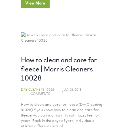
View More
How to clean and care for
fleece | Morris Cleaners
10028
DRY CLEANERS 10028
JULY 31, 2018
0
COMMENTS
How to clean and care for fleece (Dry Cleaning
10028) If you know how to clean and care for
fleece, you can maintain its soft, fuzzy feel for
years. Back in the days of yore, individuals
utilized different sorts of…