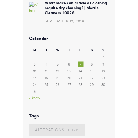
What makes an article of clothing
require dry cleaning? | Morris
Cleaners 10028
SEPTEMBER 12, 2018
Calendar
M
T
W
T
F
S
S
1
2
3
4
5
6
7
8
9
10
11
12
13
14
15
16
17
18
19
20
21
22
23
24
25
26
27
28
29
30
31
« May
Tags
ALTERATIONS 10028