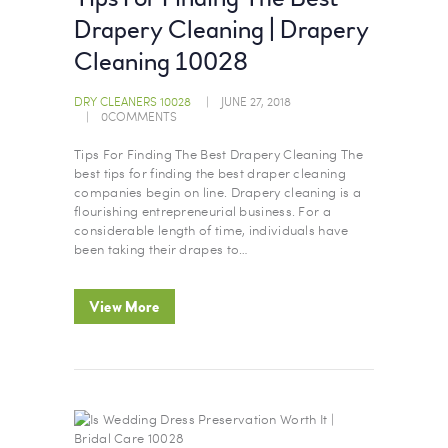
Drapery Cleaning | Drapery
Cleaning 10028
DRY CLEANERS 10028
JUNE 27, 2018
0
COMMENTS
Tips For Finding The Best Drapery Cleaning The
best tips for finding the best draper cleaning
companies begin on line. Drapery cleaning is a
flourishing entrepreneurial business. For a
considerable length of time, individuals have
been taking their drapes to…
View More