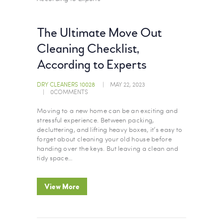
The Ultimate Move Out
Cleaning Checklist,
According to Experts
DRY CLEANERS 10028
MAY 22, 2023
0
COMMENTS
Moving to a new home can be an exciting and
stressful experience. Between packing,
decluttering, and lifting heavy boxes, it’s easy to
forget about cleaning your old house before
handing over the keys. But leaving a clean and
tidy space…
View More