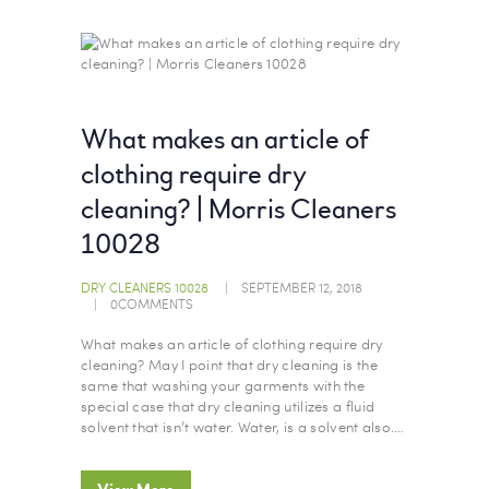
What makes an article of
clothing require dry
cleaning? | Morris Cleaners
10028
DRY CLEANERS 10028
SEPTEMBER 12, 2018
0
COMMENTS
What makes an article of clothing require dry
cleaning? May I point that dry cleaning is the
same that washing your garments with the
special case that dry cleaning utilizes a fluid
solvent that isn’t water. Water, is a solvent also.…