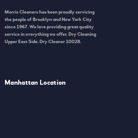
Morris Cleaners has been proudly servicing
the people of Brooklyn and New York City
since 1967. We love providing great quality
service in everything we offer. Dry Cleaning
Upper East Side, Dry Cleaner 10028.
Manhattan Location