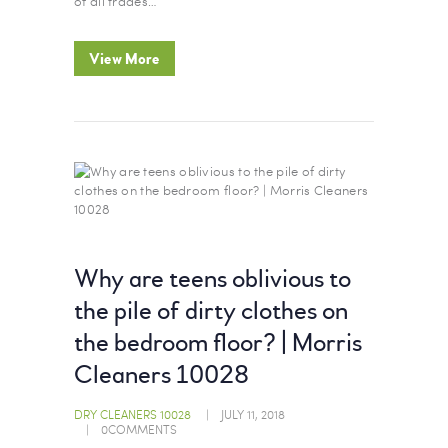
of all trades…
View More
Why are teens oblivious to
the pile of dirty clothes on
the bedroom floor? | Morris
Cleaners 10028
DRY CLEANERS 10028
JULY 11, 2018
0
COMMENTS