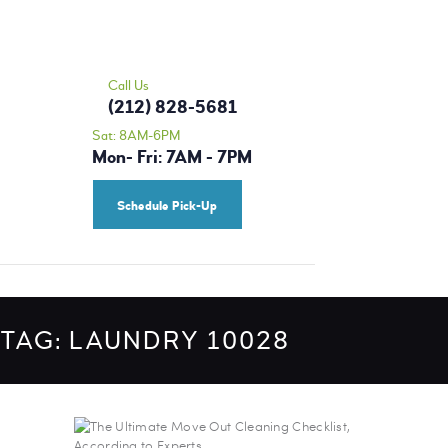
HOME
MORRIS CLEANERS - DRY CLEANING |
OUR SERVICES
ALTERATIONS | TAILOR 10028
PRICING
Call Us
Dry Cleaning Upper East Side
(212) 828-5681
BLOG
Sat: 8AM-6PM
Mon- Fri: 7AM - 7PM
CONTACT US
SCHEDULE A PICK-
Schedule Pick-Up
UP
TAG: LAUNDRY 10028