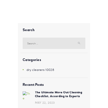
Search
Search for:
Categories
dry cleaners 10028
Recent Posts
The Ultimate Move Out Cleaning
Checklist, According to Experts
MAY 22, 2023