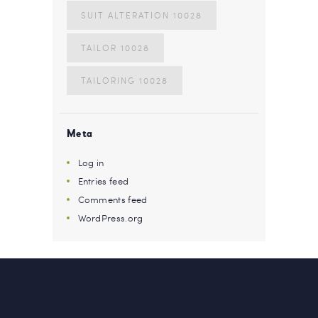
SUIT ALTERATION 10028
TAILOR 10028
TAILORING 10028
Meta
Log in
Entries feed
Comments feed
WordPress.org