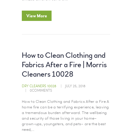
View More
How to Clean Clothing and
Fabrics After a Fire | Morris
Cleaners 10028
DRY CLEANERS 10028
JULY 25, 2018
0
COMMENTS
How to Clean Clothing and Fabrics After a Fire A
home fire can be a terrifying experience, leaving
a tremendous burden afterward. The wellbeing
and security of those living in your home–
grown-ups, youngsters, and pets– are the best
need,…