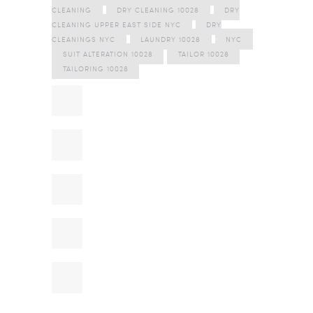
CLEANING
DRY CLEANING 10028
DRY
CLEANING UPPER EAST SIDE NYC
DRY
CLEANINGS NYC
LAUNDRY 10028
NYC
SUIT ALTERATION 10028
TAILOR 10028
TAILORING 10028