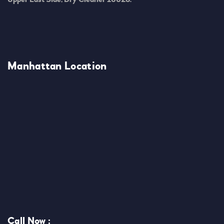
Manhattan Location
Call Now :