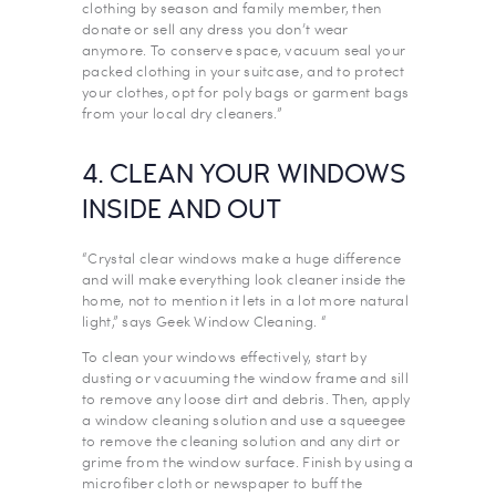
clothing by season and family member, then
donate or sell any dress you don’t wear
anymore. To conserve space, vacuum seal your
packed clothing in your suitcase, and to protect
your clothes, opt for poly bags or garment bags
from your local dry cleaners.”
4. CLEAN YOUR WINDOWS
INSIDE AND OUT
“Crystal clear windows make a huge difference
and will make everything look cleaner inside the
home, not to mention it lets in a lot more natural
light,” says Geek Window Cleaning. “
To clean your windows effectively, start by
dusting or vacuuming the window frame and sill
to remove any loose dirt and debris. Then, apply
a window cleaning solution and use a squeegee
to remove the cleaning solution and any dirt or
grime from the window surface. Finish by using a
microfiber cloth or newspaper to buff the