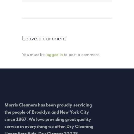
Leave a comment
You must be
logged in
to post a comment.
Morris Cleaners has been proudly servicing
the people of Brooklyn and New York City
since 1967. We love providing great quality
service in everything we offer. Dry Cleaning
Upper East Side, Dry Cleaner 10028.