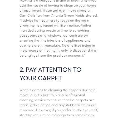
Moving is a headache in and of itself. When you
add the hassle of having to clean up your home
or apartment, it can get even more stressful.
Carl Christian from Atlanta Green Maids shared,
“I advise homeowners to focus on the main
areas the new tenant will likely notice. Rather
than dedicating precious time to scrubbing
baseboards and windows, concentrate on
ensuring that the interiors of appliances and
cabinets are immaculate. No one likes being in
the process of moving in, only to discover dirt or
belongings from the previous occupant.”
2. PAY ATTENTION TO
YOUR CARPET
When it comes to cleaning the carpets during a
move-out, it’s best to hire a professional
cleaning service to ensure that the carpets are
thoroughly cleaned and any stubborn stains are
removed. However, if you prefer to do it yourself,
start by vacuuming the carpets to remove any