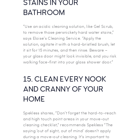
STAINS IN YOUR
BATHROOM
“Use an acidic cleaning solution, like Gel Scrub,
to remove those persnickety hard water stains,”
says Eloise’s Cleaning Service. “Apply the
solution, agitate it with a hard-bristled brush, let
it sit for 15 minutes, and then rinse. Beware –
your glass door might look invisible, and you risk
walking face-first into your glass shower door.”
15. CLEAN EVERY NOOK
AND CRANNY OF YOUR
HOME
Spekless shares, “Don’t forget the hard-to-reach
and high touch point areas in your move-out
cleaning checklist,” recommends Spekless “The
saying ‘out of sight, out of mind’ doesn’t apply
during a move-out cleaning. It’s important to