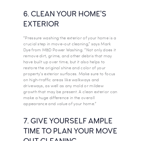
6. CLEAN YOUR HOME’S
EXTERIOR
“Pressure washing the exterior of your home is a
crucial step in move-out cleaning,” says Mark
Dye from M&D Power Washing. “Not only does it
remove dirt, grime, and other debris that may
have built up over time, but it also helps to
restore the original shine and color of your
property’s exterior surfaces. Make sure to focus
on high-traffic areas like walkways and
driveways, as well as any mold or mildew
growth that may be present. A clean exterior can
make a huge difference in the overall
appearance and value of your home.”
7. GIVE YOURSELF AMPLE
TIME TO PLAN YOUR MOVE