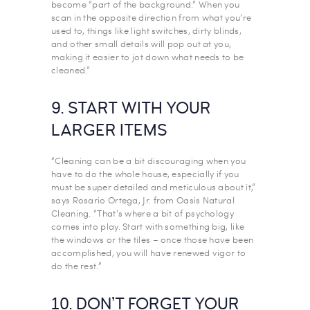
become “part of the background.” When you
scan in the opposite direction from what you’re
used to, things like light switches, dirty blinds,
and other small details will pop out at you,
making it easier to jot down what needs to be
cleaned.”
9. START WITH YOUR
LARGER ITEMS
“Cleaning can be a bit discouraging when you
have to do the whole house, especially if you
must be super detailed and meticulous about it,”
says Rosario Ortega, Jr. from Oasis Natural
Cleaning. “That’s where a bit of psychology
comes into play. Start with something big, like
the windows or the tiles – once those have been
accomplished, you will have renewed vigor to
do the rest.”
10. DON’T FORGET YOUR