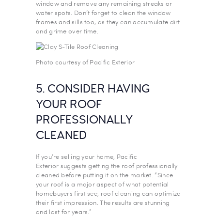
window and remove any remaining streaks or
water spots. Don’t forget to clean the window
frames and sills too, as they can accumulate dirt
and grime over time.
Photo courtesy of Pacific Exterior
5. CONSIDER HAVING
YOUR ROOF
PROFESSIONALLY
CLEANED
If you’re selling your home, Pacific
Exterior suggests getting the roof professionally
cleaned before putting it on the market. “Since
your roof is a major aspect of what potential
homebuyers first see, roof cleaning can optimize
their first impression. The results are stunning
and last for years.”