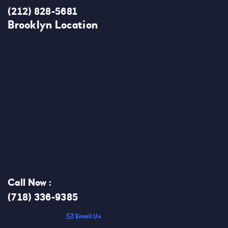
(212) 828-5681
Brooklyn Location
Call Now :
(718) 336-9385
Email Us