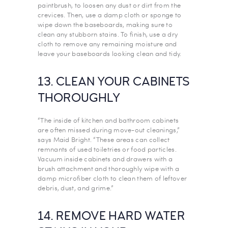
paintbrush, to loosen any dust or dirt from the
crevices. Then, use a damp cloth or sponge to
wipe down the baseboards, making sure to
clean any stubborn stains. To finish, use a dry
cloth to remove any remaining moisture and
leave your baseboards looking clean and tidy.
13. CLEAN YOUR CABINETS
THOROUGHLY
“The inside of kitchen and bathroom cabinets
are often missed during move-out cleanings,”
says Maid Bright. “These areas can collect
remnants of used toiletries or food particles.
Vacuum inside cabinets and drawers with a
brush attachment and thoroughly wipe with a
damp microfiber cloth to clean them of leftover
debris, dust, and grime.”
14. REMOVE HARD WATER