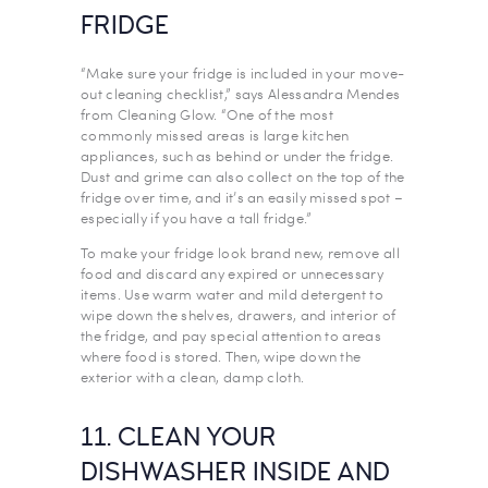
FRIDGE
“Make sure your fridge is included in your move-
out cleaning checklist,” says Alessandra Mendes
from Cleaning Glow. “One of the most
commonly missed areas is large kitchen
appliances, such as behind or under the fridge.
Dust and grime can also collect on the top of the
fridge over time, and it’s an easily missed spot –
especially if you have a tall fridge.”
To make your fridge look brand new, remove all
food and discard any expired or unnecessary
items. Use warm water and mild detergent to
wipe down the shelves, drawers, and interior of
the fridge, and pay special attention to areas
where food is stored. Then, wipe down the
exterior with a clean, damp cloth.
11. CLEAN YOUR
DISHWASHER INSIDE AND