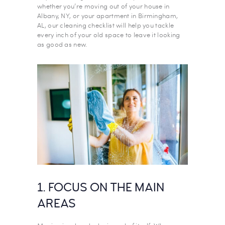
whether you’re moving out of your house in
Albany, NY, or your apartment in Birmingham,
AL, our cleaning checklist will help you tackle
every inch of your old space to leave it looking
as good as new.
1. FOCUS ON THE MAIN
AREAS