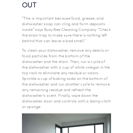
OUT
“This is important because food, grease, and
dishwasher soap can cling and form deposits
inside” says Busy Bee Cleaning Company. “Check
the drain trap to make sure there is nothing left
behind that can leave a bad smell.”
To clean your dishwasher, remove any debris or
food particles from the bottom of the
dishwasher and the drain. Then, run a cycle of
the dishwasher with a cup of white vinegar in the
top rack to eliminate any residue or odors.
Sprinkle a cup of baking soda on the bottom of
the dishwasher and run another cycle to remove
any remaining residue and refresh the
dishwasher’s scent. Finally, wipe down the
dishwasher door and controls with a damp cloth
or sponge.