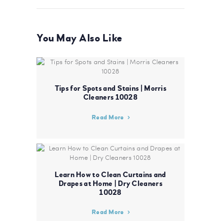
You May Also Like
Tips for Spots and Stains | Morris
Cleaners 10028
Read More
Learn How to Clean Curtains and
Drapes at Home | Dry Cleaners
10028
Read More