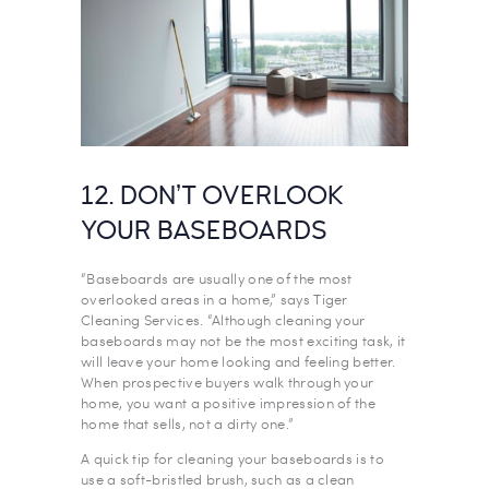
12. DON’T OVERLOOK
YOUR BASEBOARDS
“Baseboards are usually one of the most
overlooked areas in a home,” says Tiger
Cleaning Services. “Although cleaning your
baseboards may not be the most exciting task, it
will leave your home looking and feeling better.
When prospective buyers walk through your
home, you want a positive impression of the
home that sells, not a dirty one.”
A quick tip for cleaning your baseboards is to
use a soft-bristled brush, such as a clean