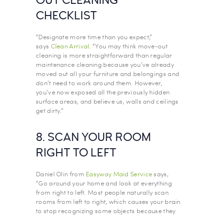
OUT CLEANING
CHECKLIST
“Designate more time than you expect,”
says
Clean Arrival
. “You may think move-out
cleaning is more straightforward than regular
maintenance cleaning because you’ve already
moved out all your furniture and belongings and
don’t need to work around them. However,
you’ve now exposed all the previously hidden
surface areas, and believe us, walls and ceilings
get dirty.”
8. SCAN YOUR ROOM
RIGHT TO LEFT
Daniel Olin from
Easyway Maid Service
says,
“Go around your home and look at everything
from right to left. Most people naturally scan
rooms from left to right, which causes your brain
to stop recognizing some objects because they