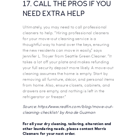
17. CALL THE PROS IF YOU
NEED EXTRA HELP
Ultimately, you may need to call professional
cleaners to help. “Hiring professional cleaners
for your move-out cleaning service is a
thoughtful way to hand over the keys, ensuring
the new residents can move in easily,” says
Jennifer L. Troyer from Seattle Green Cleaner. “It
takes a lot off your plate and makes refunding
your full security deposit more likely. A move-out
cleaning assumes the home is empty. Start by
removing all furniture, décor, and personal items
from home. Also, ensure closets, cabinets, and
drawers are empty, and nothing is left in the
refrigerator or freezer.”
Source: https://www.redfin.com/blog/move-out-
cleaning-checklist/ by Ana de Guzman
For all your dry cleaning, tailoring, alteration and
other laundering needs, please contact
Morris
Cleaners
for your next order.