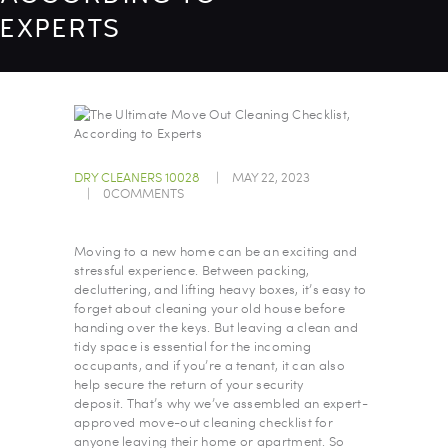
EXPERTS
DRY CLEANERS 10028
MAY 22, 2023
0
COMMENTS
Moving to a new home can be an exciting and
stressful experience. Between packing,
decluttering, and lifting heavy boxes, it’s easy to
forget about cleaning your old house before
handing over the keys. But leaving a clean and
tidy space is essential for the incoming
occupants, and if you’re a tenant, it can also
help secure the return of your security
deposit. That’s why we’ve assembled an expert-
approved move-out cleaning checklist for
anyone leaving their home or apartment. So