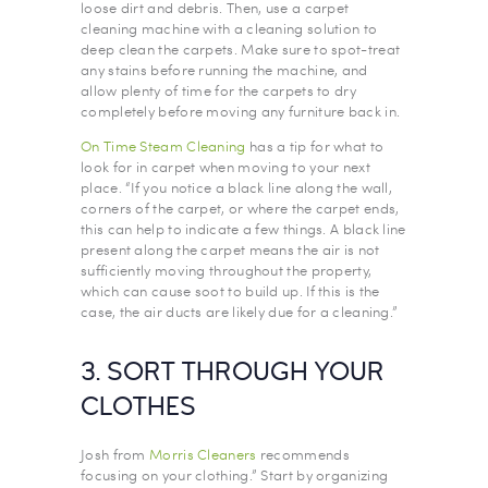
loose dirt and debris. Then, use a carpet
cleaning machine with a cleaning solution to
deep clean the carpets. Make sure to spot-treat
any stains before running the machine, and
allow plenty of time for the carpets to dry
completely before moving any furniture back in.
On Time Steam Cleaning
has a tip for what to
look for in carpet when moving to your next
place. “If you notice a black line along the wall,
corners of the carpet, or where the carpet ends,
this can help to indicate a few things. A black line
present along the carpet means the air is not
sufficiently moving throughout the property,
which can cause soot to build up. If this is the
case, the air ducts are likely due for a cleaning.”
3. SORT THROUGH YOUR
CLOTHES
Josh from
Morris Cleaners
recommends
focusing on your clothing.” Start by organizing