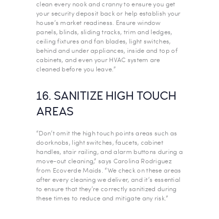
clean every nook and cranny to ensure you get
your security deposit back or help establish your
house’s market readiness. Ensure window
panels, blinds, sliding tracks, trim and ledges,
ceiling fixtures and fan blades, light switches,
behind and under appliances, inside and top of
cabinets, and even your HVAC system are
cleaned before you leave.”
16. SANITIZE HIGH TOUCH
AREAS
“Don’t omit the high touch points areas such as
doorknobs, light switches, faucets, cabinet
handles, stair railing, and alarm buttons during a
move-out cleaning,” says Carolina Rodriguez
from Ecoverde Maids. “We check on these areas
after every cleaning we deliver, and it’s essential
to ensure that they’re correctly sanitized during
these times to reduce and mitigate any risk.”