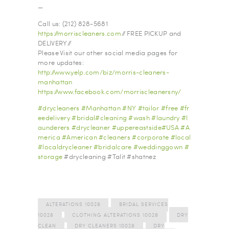
—
Call us: (212) 828-5681
https://morriscleaners.com
// FREE PICKUP and
DELIVERY //
Please Visit our other social media pages for
more updates:
http://www.yelp.com/biz/morris-cleaners-
manhattan
https://www.facebook.com/morriscleanersny/
#
drycleaners
#
Manhattan
#
NY
#
tailor
#
free
#
fr
eedelivery
#
bridal
#
cleaning
#
wash
#
laundry
#
l
aunderers
#
drycleaner
#
uppereastside
#
USA
#
A
merica
#
American
#
cleaners
#
corporate
#
local
#
localdrycleaner
#
bridalcare
#
weddinggown
#
storage
#drycleaning #Talit #shatnez
ALTERATIONS 10028
BRIDAL SERVICES
10028
CLOTHING ALTERATIONS 10028
DRY
CLEAN
DRY CLEANERS 10028
DRY