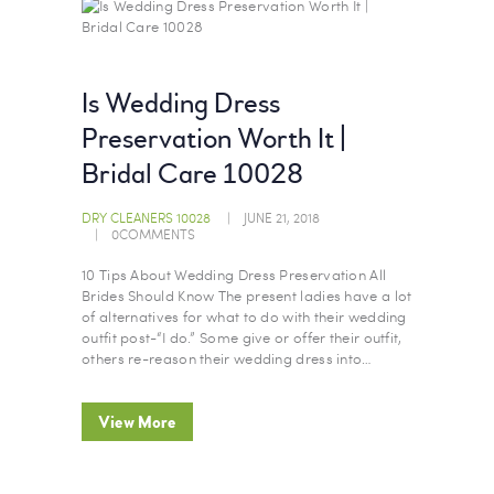
Is Wedding Dress
Preservation Worth It |
Bridal Care 10028
DRY CLEANERS 10028
JUNE 21, 2018
0
COMMENTS
10 Tips About Wedding Dress Preservation All
Brides Should Know The present ladies have a lot
of alternatives for what to do with their wedding
outfit post-“I do.” Some give or offer their outfit,
others re-reason their wedding dress into…
View More