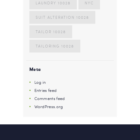
LAUNDRY 10028
NYC
SUIT ALTERATION 10028
TAILOR 10028
TAILORING 10028
Meta
Log in
Entries feed
Comments feed
WordPress.org