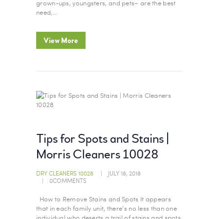
grown-ups, youngsters, and pets– are the best
need,…
View More
Tips for Spots and Stains |
Morris Cleaners 10028
DRY CLEANERS 10028
JULY 18, 2018
0
COMMENTS
How to Remove Stains and Spots It appears
that in each family unit, there’s no less than one
individual who deserts a trail of stains and spots