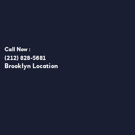
Call Now :
(212) 828-5681
Brooklyn Location