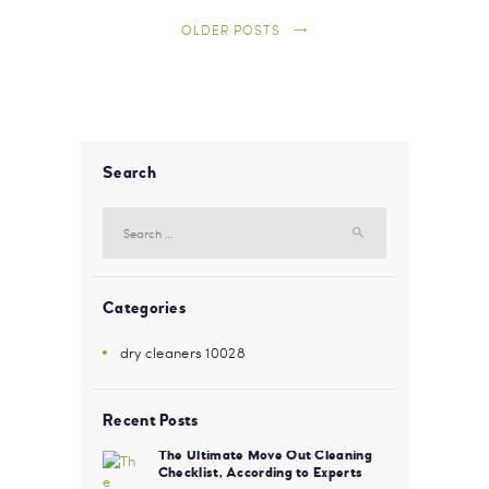
OLDER POSTS
Search
Search for:
Categories
dry cleaners 10028
Recent Posts
The Ultimate Move Out Cleaning
Checklist, According to Experts