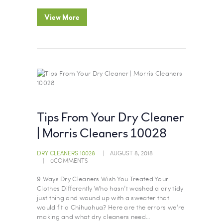
View More
Tips From Your Dry Cleaner
| Morris Cleaners 10028
DRY CLEANERS 10028
AUGUST 8, 2018
0
COMMENTS
9 Ways Dry Cleaners Wish You Treated Your
Clothes Differently Who hasn’t washed a dry tidy
just thing and wound up with a sweater that
would fit a Chihuahua? Here are the errors we’re
making and what dry cleaners need…