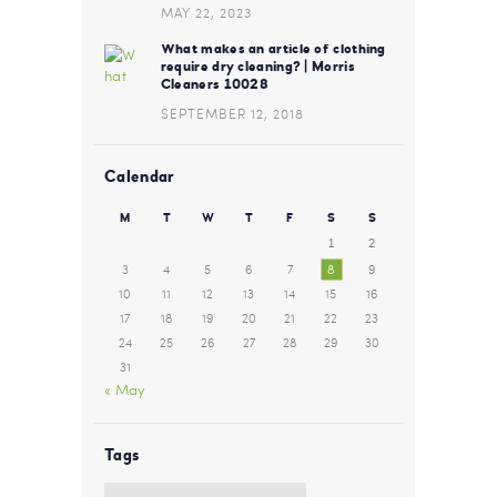
MAY 22, 2023
What makes an article of clothing
require dry cleaning? | Morris
Cleaners 10028
SEPTEMBER 12, 2018
Calendar
M
T
W
T
F
S
S
1
2
3
4
5
6
7
8
9
10
11
12
13
14
15
16
17
18
19
20
21
22
23
24
25
26
27
28
29
30
31
« May
Tags