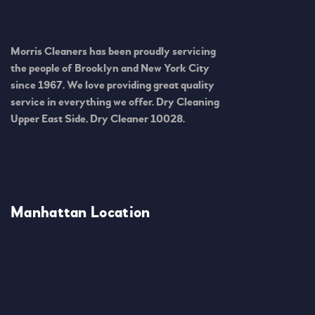
Morris Cleaners has been proudly servicing
the people of Brooklyn and New York City
since 1967. We love providing great quality
service in everything we offer. Dry Cleaning
Upper East Side, Dry Cleaner 10028.
Manhattan Location