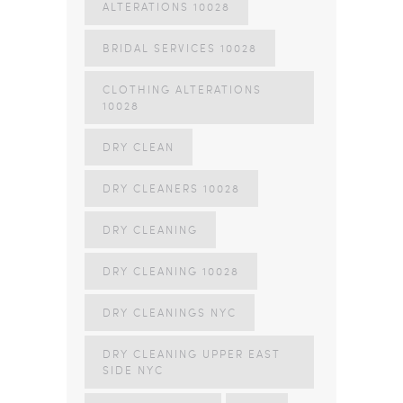
ALTERATIONS 10028
BRIDAL SERVICES 10028
CLOTHING ALTERATIONS
10028
DRY CLEAN
DRY CLEANERS 10028
DRY CLEANING
DRY CLEANING 10028
DRY CLEANINGS NYC
DRY CLEANING UPPER EAST
SIDE NYC