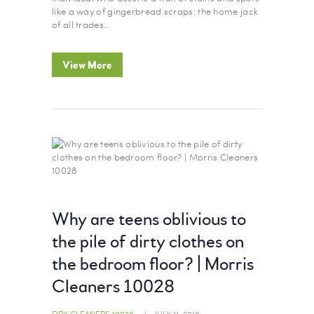
like a way of gingerbread scraps: the home jack
of all trades…
View More
Why are teens oblivious to
the pile of dirty clothes on
the bedroom floor? | Morris
Cleaners 10028
DRY CLEANERS 10028
JULY 11, 2018