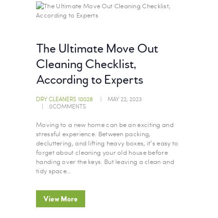
The Ultimate Move Out
Cleaning Checklist,
According to Experts
DRY CLEANERS 10028
MAY 22, 2023
0
COMMENTS
Moving to a new home can be an exciting and
stressful experience. Between packing,
decluttering, and lifting heavy boxes, it’s easy to
forget about cleaning your old house before
handing over the keys. But leaving a clean and
tidy space…
View More