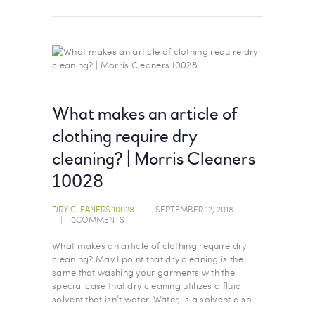
What makes an article of
clothing require dry
cleaning? | Morris Cleaners
10028
DRY CLEANERS 10028
SEPTEMBER 12, 2018
0
COMMENTS
What makes an article of clothing require dry
cleaning? May I point that dry cleaning is the
same that washing your garments with the
special case that dry cleaning utilizes a fluid
solvent that isn’t water. Water, is a solvent also.…