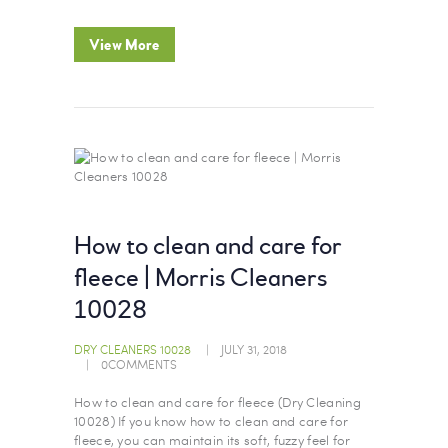
View More
How to clean and care for
fleece | Morris Cleaners
10028
DRY CLEANERS 10028
JULY 31, 2018
0
COMMENTS
How to clean and care for fleece (Dry Cleaning
10028) If you know how to clean and care for
fleece, you can maintain its soft, fuzzy feel for