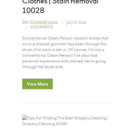
Clothes | Stain Removal
10028
DRY CLEANERS 10028
JULY 5, 2018
0
COMMENTS
Conventional Clean Person wisdom states that
once a stained garment has been through the
dryer, that stain is set-in. Of course, I’m not a
conventional Clean Person! I’ve also had
personal experience with stained items going
through the dryer and…
View More