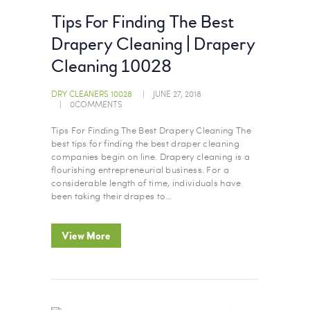
Tips For Finding The Best
Drapery Cleaning | Drapery
Cleaning 10028
DRY CLEANERS 10028
JUNE 27, 2018
0
COMMENTS
Tips For Finding The Best Drapery Cleaning The
best tips for finding the best draper cleaning
companies begin on line. Drapery cleaning is a
flourishing entrepreneurial business. For a
considerable length of time, individuals have
been taking their drapes to…
View More