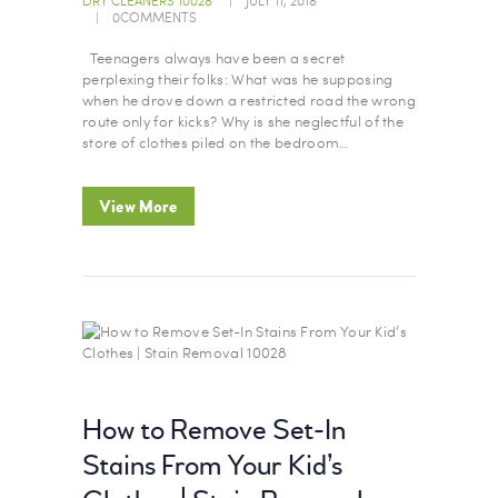
0
COMMENTS
Teenagers always have been a secret
perplexing their folks: What was he supposing
when he drove down a restricted road the wrong
route only for kicks? Why is she neglectful of the
store of clothes piled on the bedroom…
View More
How to Remove Set-In
Stains From Your Kid’s