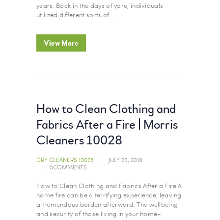
years. Back in the days of yore, individuals
utilized different sorts of…
View More
How to Clean Clothing and
Fabrics After a Fire | Morris
Cleaners 10028
DRY CLEANERS 10028
JULY 25, 2018
0
COMMENTS
How to Clean Clothing and Fabrics After a Fire A
home fire can be a terrifying experience, leaving
a tremendous burden afterward. The wellbeing
and security of those living in your home–