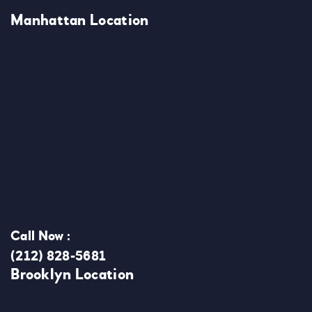
Manhattan Location
Call Now :
(212) 828-5681
Brooklyn Location