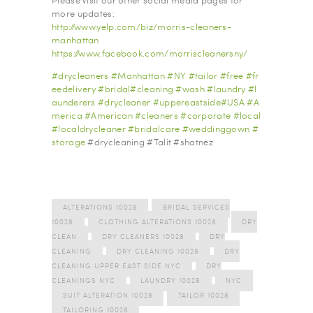
Please Visit our other social media pages for
more updates:
http://www.yelp.com/biz/morris-cleaners-
manhattan
https://www.facebook.com/morriscleanersny/
#
drycleaners
#
Manhattan
#
NY
#
tailor
#
free
#
fr
eedelivery
#
bridal
#
cleaning
#
wash
#
laundry
#
l
aunderers
#
drycleaner
#
uppereastside
#
USA
#
A
merica
#
American
#
cleaners
#
corporate
#
local
#
localdrycleaner
#
bridalcare
#
weddinggown
#
storage
#drycleaning #Talit #shatnez
ALTERATIONS 10028
BRIDAL SERVICES
10028
CLOTHING ALTERATIONS 10028
DRY
CLEAN
DRY CLEANERS 10028
DRY
CLEANING
DRY CLEANING 10028
DRY
CLEANING UPPER EAST SIDE NYC
DRY
CLEANINGS NYC
LAUNDRY 10028
NYC
SUIT ALTERATION 10028
TAILOR 10028
TAILORING 10028