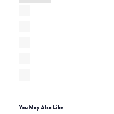
You May Also Like