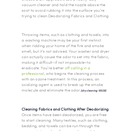
vacuum cleaner and hold the nozzle above the
soot to avoid rubbing it into the surface you’re
trying to clean.Deodorizing Fabrics and Clothing
Throwing items, such as clothing and towels, into
a washing machine may be your first instinct
when ridding your home of the fire and smoke
smell, but it’s not advised. Your washer and dryer
can actually cause the odor to set into the fabric,
making it difficult–if not impossible–to
eradicate. You’re better
off calling in a
professional,
who begins the cleaning process
with an ozone treatment. In this process, an
oxidizing agent is used to break up the smoke
molecule and eliminate the odor.
(dry cleaning 10028)
Cleaning Fabrics and Clothing After Deodorizing
Once items have been deodorized, you are free
to start cleaning. Many textiles, such as clothing,
bedding, and towels can be run through the