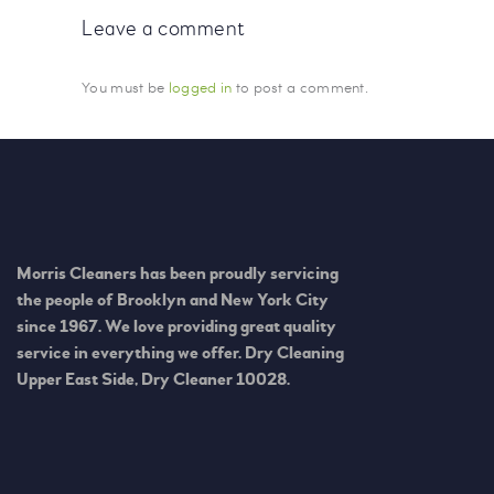
Leave a comment
You must be
logged in
to post a comment.
Morris Cleaners has been proudly servicing
the people of Brooklyn and New York City
since 1967. We love providing great quality
service in everything we offer. Dry Cleaning
Upper East Side, Dry Cleaner 10028.