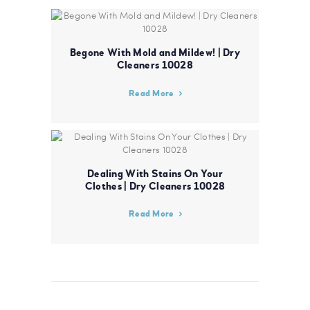
Begone With Mold and Mildew! | Dry
Cleaners 10028
Read More
Dealing With Stains On Your
Clothes | Dry Cleaners 10028
Read More