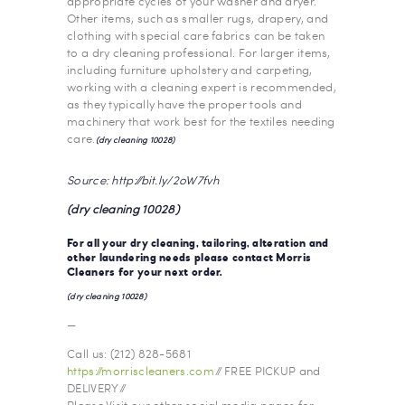
appropriate cycles of your washer and dryer.
Other items, such as smaller rugs, drapery, and
clothing with special care fabrics can be taken
to a dry cleaning professional. For larger items,
including furniture upholstery and carpeting,
working with a cleaning expert is recommended,
as they typically have the proper tools and
machinery that work best for the textiles needing
care.
(dry cleaning 10028)
Source: http://bit.ly/2oW7fvh
(dry cleaning 10028)
For all your dry cleaning, tailoring, alteration and
other laundering needs please contact
Morris
Cleaners
for your next order.
(dry cleaning 10028)
—
Call us: (212) 828-5681
https://morriscleaners.com
// FREE PICKUP and
DELIVERY //