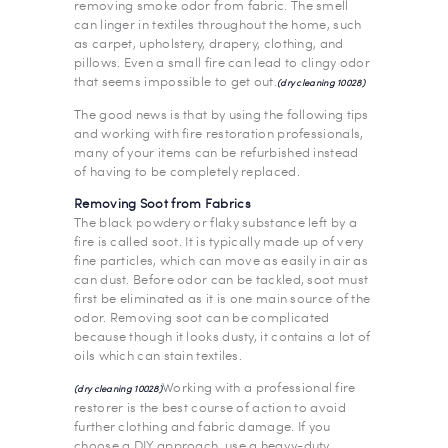
removing smoke odor from fabric. The smell
can linger in textiles throughout the home, such
as carpet, upholstery, drapery, clothing, and
pillows. Even a small fire can lead to clingy odor
that seems impossible to get out.
(dry cleaning 10028)
The good news is that by using the following tips
and working with fire restoration professionals,
many of your items can be refurbished instead
of having to be completely replaced.
Removing Soot from Fabrics
The black powdery or flaky substance left by a
fire is called soot. It is typically made up of very
fine particles, which can move as easily in air as
can dust. Before odor can be tackled, soot must
first be eliminated as it is one main source of the
odor. Removing soot can be complicated
because though it looks dusty, it contains a lot of
oils which can stain textiles.
Working with a professional fire
(dry cleaning 10028)
restorer is the best course of action to avoid
further clothing and fabric damage. If you
choose a DIY approach, use a heavy-duty