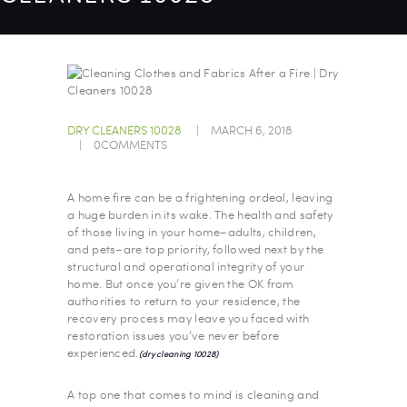
DRY CLEANERS 10028
MARCH 6, 2018
0
COMMENTS
A home fire can be a frightening ordeal, leaving
a huge burden in its wake. The health and safety
of those living in your home–adults, children,
and pets–are top priority, followed next by the
structural and operational integrity of your
home. But once you’re given the OK from
authorities to return to your residence, the
recovery process may leave you faced with
restoration issues you’ve never before
experienced.
(dry cleaning 10028)
A top one that comes to mind is cleaning and