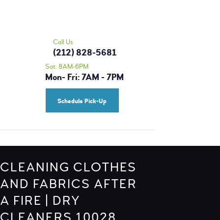
HOME
MORRIS CLEANERS - DRY CLEANING |
OUR SERVICES
ALTERATIONS | TAILOR 10028
PRICING
Call Us
Dry Cleaning Upper East Side
(212) 828-5681
BLOG
Sat: 8AM-6PM
Mon- Fri: 7AM - 7PM
CONTACT US
SCHEDULE A PICK-
Schedule Pick-Up
UP
CLEANING CLOTHES
AND FABRICS AFTER
A FIRE | DRY
CLEANERS 10028