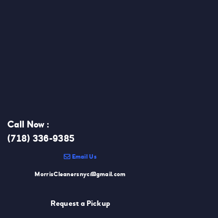
Call Now :
(718) 336-9385
Email Us
MorrisCleanersnyc@gmail.com
Request a Pickup