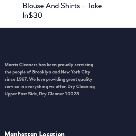
Blouse And Shirts – Take
In
$30
Morris Cleaners has been proudly servicing
the people of Brooklyn and New York City
since 1967. We love providing great quality
service in everything we offer. Dry Cleaning
Upper East Side, Dry Cleaner 10028.
Manhattan Location