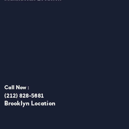
Call Now :
(212) 828-5681
Brooklyn Location