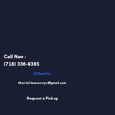
Call Now :
(718) 336-9385
Email Us
MorrisCleanersnyc@gmail.com
Request a Pickup